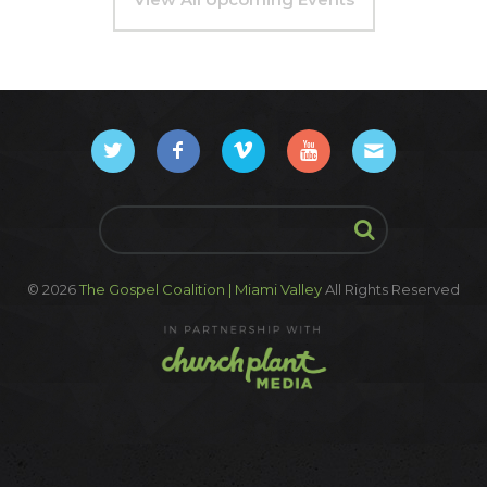
© 2026
The Gospel Coalition | Miami Valley
All Rights Reserved