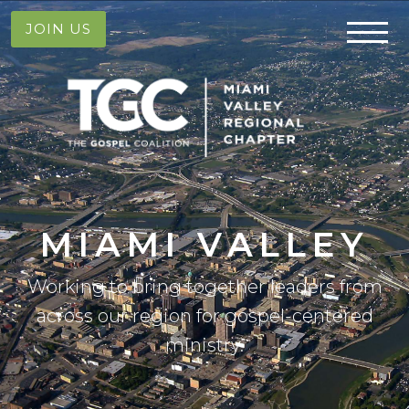
JOIN US
MIAMI VALLEY
Working to bring together leaders from
across our region for gospel-centered
ministry.