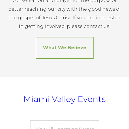
conversation and prayer for the purpose of
better reaching our city with the good news of
the gospel of Jesus Christ. If you are interested
in getting involved, please contact us!
What We Believe
Miami Valley Events
View All Upcoming Events