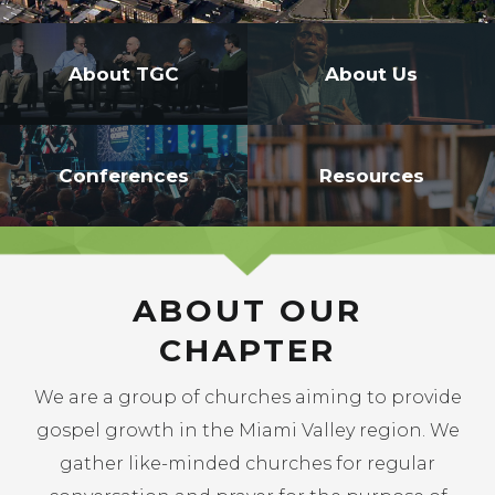
-->
About TGC
About Us
Conferences
Resources
ABOUT OUR
CHAPTER
We are a group of churches aiming to provide
gospel growth in the Miami Valley region. We
gather like-minded churches for regular